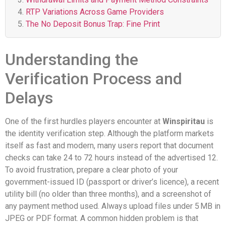
RTP Variations Across Game Providers
The No Deposit Bonus Trap: Fine Print
Understanding the
Verification Process and
Delays
One of the first hurdles players encounter at
Winspiritau
is
the identity verification step. Although the platform markets
itself as fast and modern, many users report that document
checks can take 24 to 72 hours instead of the advertised 12.
To avoid frustration, prepare a clear photo of your
government-issued ID (passport or driver’s licence), a recent
utility bill (no older than three months), and a screenshot of
any payment method used. Always upload files under 5 MB in
JPEG or PDF format. A common hidden problem is that