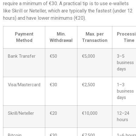
require a minimum of €30. A practical tip is to use e‑wallets
like Skrill or Neteller, which are typically the fastest (under 12
hours) and have lower minimums (€20).
Payment
Min.
Max. per
Process
Method
Withdrawal
Transaction
Time
Bank Transfer
€50
€5,000
3–5
business
days
Visa/Mastercard
€30
€2,500
1–3
business
days
Skrill/Neteller
€20
€10,000
12–24
hours
Bitcoin
€30
€7,500
1–6 hour