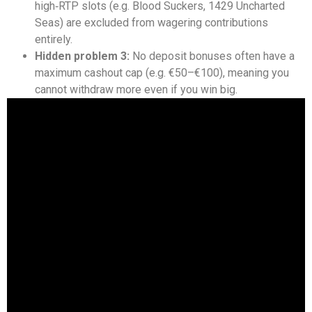
high‑RTP slots (e.g. Blood Suckers, 1429 Uncharted
Seas) are excluded from wagering contributions
entirely.
Hidden problem 3:
No deposit bonuses often have a
maximum cashout cap (e.g. €50–€100), meaning you
cannot withdraw more even if you win big.