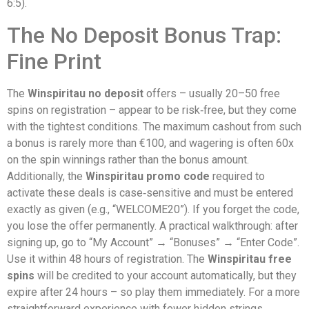
6:5).
The No Deposit Bonus Trap:
Fine Print
The
Winspiritau no deposit
offers – usually 20–50 free
spins on registration – appear to be risk‑free, but they come
with the tightest conditions. The maximum cashout from such
a bonus is rarely more than €100, and wagering is often 60x
on the spin winnings rather than the bonus amount.
Additionally, the
Winspiritau promo code
required to
activate these deals is case‑sensitive and must be entered
exactly as given (e.g., “WELCOME20”). If you forget the code,
you lose the offer permanently. A practical walkthrough: after
signing up, go to “My Account” → “Bonuses” → “Enter Code”.
Use it within 48 hours of registration. The
Winspiritau free
spins
will be credited to your account automatically, but they
expire after 24 hours – so play them immediately. For a more
straightforward experience with fewer hidden strings,