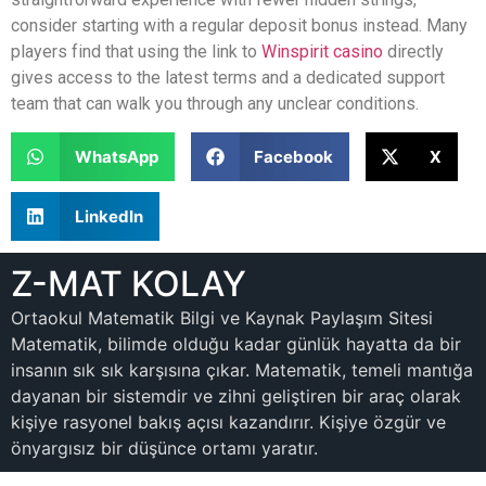
consider starting with a regular deposit bonus instead. Many
players find that using the link to
Winspirit casino
directly
gives access to the latest terms and a dedicated support
team that can walk you through any unclear conditions.
WhatsApp
Facebook
X
LinkedIn
Z-MAT KOLAY
Ortaokul Matematik Bilgi ve Kaynak Paylaşım Sitesi
Matematik, bilimde olduğu kadar günlük hayatta da bir
insanın sık sık karşısına çıkar. Matematik, temeli mantığa
dayanan bir sistemdir ve zihni geliştiren bir araç olarak
kişiye rasyonel bakış açısı kazandırır. Kişiye özgür ve
önyargısız bir düşünce ortamı yaratır.