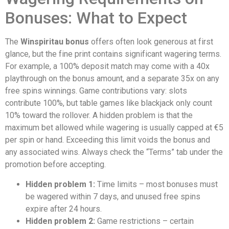
Bonuses: What to Expect
The
Winspiritau bonus
offers often look generous at first
glance, but the fine print contains significant wagering terms.
For example, a 100% deposit match may come with a 40x
playthrough on the bonus amount, and a separate 35x on any
free spins winnings. Game contributions vary: slots
contribute 100%, but table games like blackjack only count
10% toward the rollover. A hidden problem is that the
maximum bet allowed while wagering is usually capped at €5
per spin or hand. Exceeding this limit voids the bonus and
any associated wins. Always check the “Terms” tab under the
promotion before accepting.
Hidden problem 1:
Time limits – most bonuses must
be wagered within 7 days, and unused free spins
expire after 24 hours.
Hidden problem 2:
Game restrictions – certain