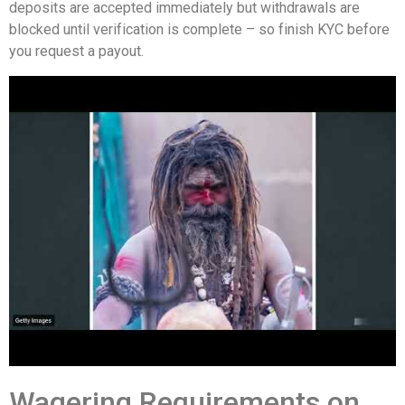
deposits are accepted immediately but withdrawals are
blocked until verification is complete – so finish KYC before
you request a payout.
Wagering Requirements on