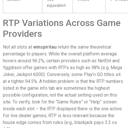
equivalent
RTP Variations Across Game
Providers
Not all slots at
winspiritau
return the same theoretical
percentage to players. While the overall platform average
hovers around 96.2%, certain providers such as NetEnt and
Yggdrasil offer games with RTPs as high as 98% (e.g. Mega
Joker, Jackpot 6000). Conversely, some Play’n GO titles sit
at a tighter 94.5%. A hidden problem is that the RTP numbers
listed in the game info tab are sometimes the highest
possible configuration, not the actual setting used on this
site. To verify, look for the “Game Rules” or “Help” screen
inside each slot – the RTP displayed there is the one active.
For live dealer games, RTP is less relevant because the
house edge comes from rules (e.g., blackjack pays 3:2 vs.