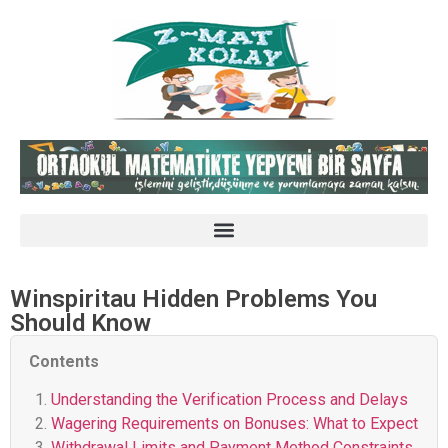
Winspiritau Hidden Problems You
Should Know
Contents
Understanding the Verification Process and Delays
Wagering Requirements on Bonuses: What to Expect
Withdrawal Limits and Payment Method Constraints