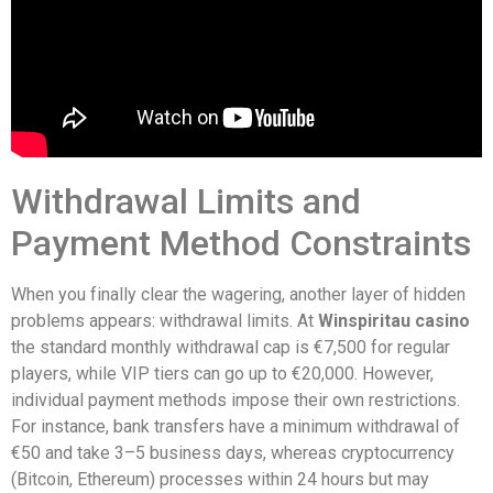
Withdrawal Limits and
Payment Method Constraints
When you finally clear the wagering, another layer of hidden
problems appears: withdrawal limits. At
Winspiritau casino
the standard monthly withdrawal cap is €7,500 for regular
players, while VIP tiers can go up to €20,000. However,
individual payment methods impose their own restrictions.
For instance, bank transfers have a minimum withdrawal of
€50 and take 3–5 business days, whereas cryptocurrency
(Bitcoin, Ethereum) processes within 24 hours but may